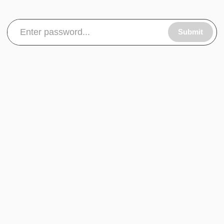
Submit